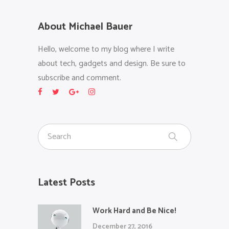
About Michael Bauer
Hello, welcome to my blog where I write
about tech, gadgets and design. Be sure to
subscribe and comment.
Latest Posts
Work Hard and Be Nice!
December 27, 2016