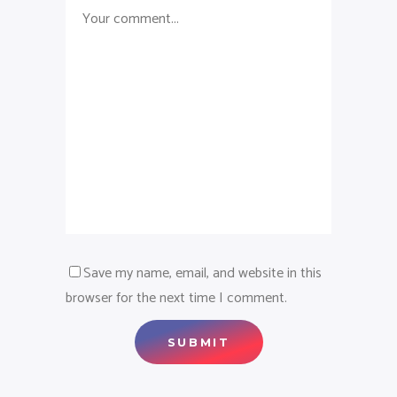
Save my name, email, and website in this
browser for the next time I comment.