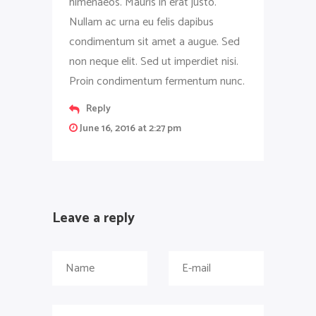
himenaeos. Mauris in erat justo.
Nullam ac urna eu felis dapibus
condimentum sit amet a augue. Sed
non neque elit. Sed ut imperdiet nisi.
Proin condimentum fermentum nunc.
Reply
June 16, 2016 at 2:27 pm
Leave a reply