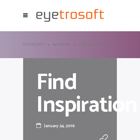
EYETROSOFT
ARTWORK
FIND INSPIRATION
Find
Inspiration
January 24, 2016