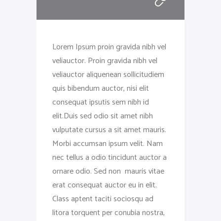
Lorem Ipsum proin gravida nibh vel
veliauctor. Proin gravida nibh vel
veliauctor aliquenean sollicitudiem
quis bibendum auctor, nisi elit
consequat ipsutis sem nibh id
elit.Duis sed odio sit amet nibh
vulputate cursus a sit amet mauris.
Morbi accumsan ipsum velit. Nam
nec tellus a odio tincidunt auctor a
ornare odio. Sed non mauris vitae
erat consequat auctor eu in elit.
Class aptent taciti sociosqu ad
litora torquent per conubia nostra,