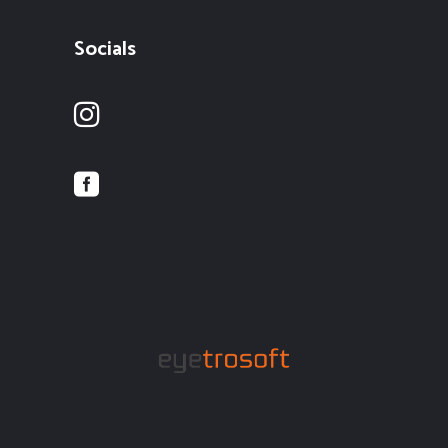
Socials