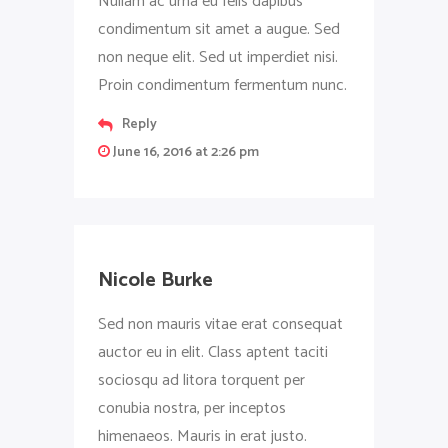
Nullam ac urna eu felis dapibus
condimentum sit amet a augue. Sed
non neque elit. Sed ut imperdiet nisi.
Proin condimentum fermentum nunc.
Reply
June 16, 2016 at 2:26 pm
Nicole Burke
Sed non mauris vitae erat consequat
auctor eu in elit. Class aptent taciti
sociosqu ad litora torquent per
conubia nostra, per inceptos
himenaeos. Mauris in erat justo.