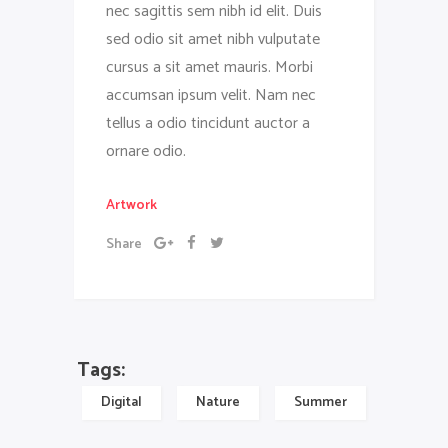
nec sagittis sem nibh id elit. Duis
sed odio sit amet nibh vulputate
cursus a sit amet mauris. Morbi
accumsan ipsum velit. Nam nec
tellus a odio tincidunt auctor a
ornare odio.
Artwork
Share
Tags:
Digital
Nature
Summer