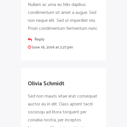
Nullam ac urna eu felis dapibus
condimentum sit amet a augue. Sed
non neque elit. Sed ut imperdiet nisi.
Proin condimentum fermentum nunc.
Reply
June 16, 2016 at 2:27 pm
Olivia Schmidt
Sed non mauris vitae erat consequat
auctor eu in elit. Class aptent taciti
sociosqu ad litora torquent per
conubia nostra, per inceptos