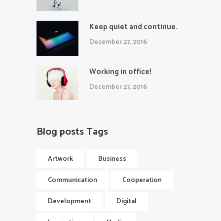
Keep quiet and continue.
December 27, 2016
Working in office!
December 27, 2016
Blog posts Tags
Artwork
Business
Communication
Cooperation
Development
Digital