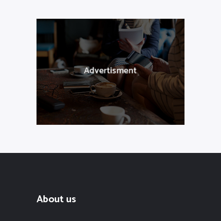
About us