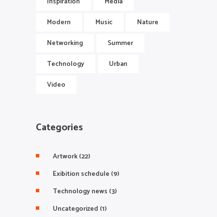
Inspiration
Media
Modern
Music
Nature
Networking
Summer
Technology
Urban
Video
Categories
Artwork
(22)
Exibition schedule
(9)
Technology news
(3)
Uncategorized
(1)