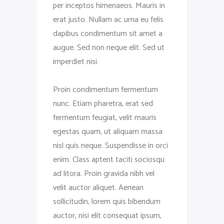
per inceptos himenaeos. Mauris in
erat justo. Nullam ac urna eu felis
dapibus condimentum sit amet a
augue. Sed non neque elit. Sed ut
imperdiet nisi.
Proin condimentum fermentum
nunc. Etiam pharetra, erat sed
fermentum feugiat, velit mauris
egestas quam, ut aliquam massa
nisl quis neque. Suspendisse in orci
enim. Class aptent taciti sociosqu
ad litora. Proin gravida nibh vel
velit auctor aliquet. Aenean
sollicitudin, lorem quis bibendum
auctor, nisi elit consequat ipsum,