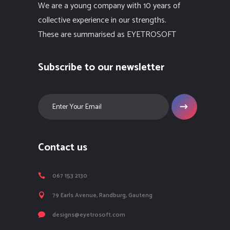
We are a young company with 10 years of
collective experience in our strengths.
These are summarised as EYETROSOFT
Subscribe to our newsletter
Contact us
067 153 2130
79 Earls Avenue, Randburg, Gauteng
designs@eyetrosoft.com