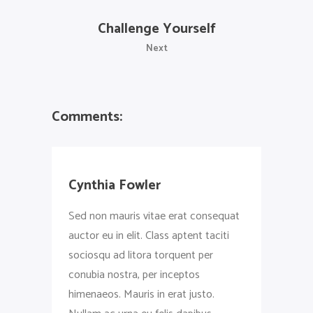
Challenge Yourself
Next
Comments:
Cynthia Fowler
Sed non mauris vitae erat consequat
auctor eu in elit. Class aptent taciti
sociosqu ad litora torquent per
conubia nostra, per inceptos
himenaeos. Mauris in erat justo.