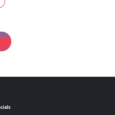
cials