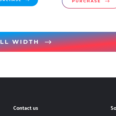
PURCHASE
LL WIDTH
Contact us
So