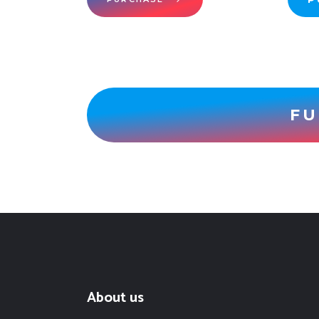
FU
About us