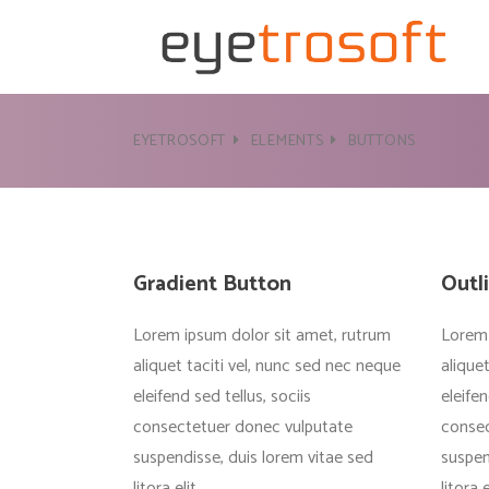
EYETROSOFT
ELEMENTS
BUTTONS
Gradient Button
Outl
Lorem ipsum dolor sit amet, rutrum
Lorem 
aliquet taciti vel, nunc sed nec neque
alique
eleifend sed tellus, sociis
eleifen
consectetuer donec vulputate
consec
suspendisse, duis lorem vitae sed
suspen
litora elit
litora e