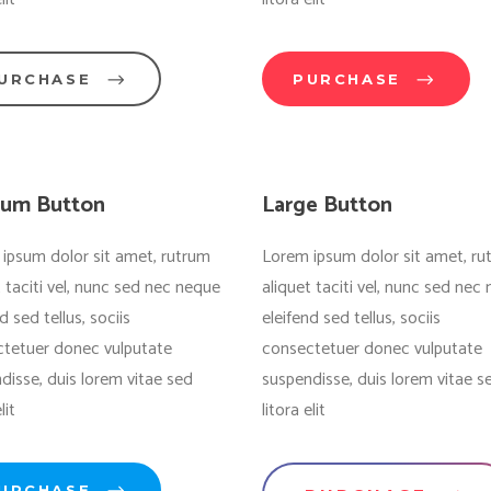
URCHASE
PURCHASE
um Button
Large Button
ipsum dolor sit amet, rutrum
Lorem ipsum dolor sit amet, ru
t taciti vel, nunc sed nec neque
aliquet taciti vel, nunc sed nec
d sed tellus, sociis
eleifend sed tellus, sociis
tetuer donec vulputate
consectetuer donec vulputate
disse, duis lorem vitae sed
suspendisse, duis lorem vitae s
lit
litora elit
URCHASE