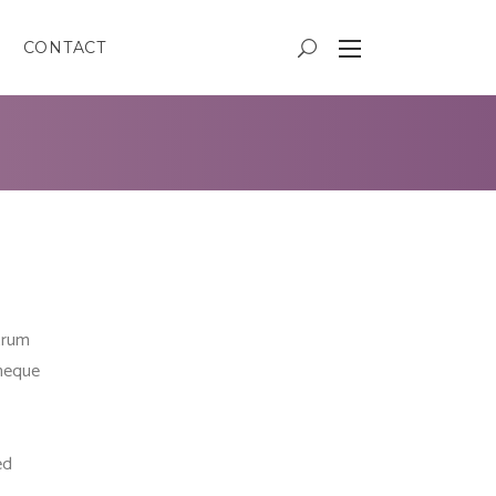
CONTACT
trum
 neque
ed