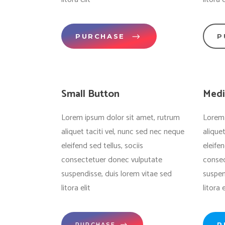
PURCHASE
P
Small Button
Medi
Lorem ipsum dolor sit amet, rutrum
Lorem 
aliquet taciti vel, nunc sed nec neque
alique
eleifend sed tellus, sociis
eleifen
consectetuer donec vulputate
consec
suspendisse, duis lorem vitae sed
suspen
litora elit
litora e
P
PURCHASE