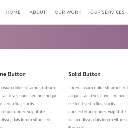
HOME
ABOUT
OUR WORK
OUR SERVICES
ine Button
Solid Button
ipsum dolor sit amet, rutrum
Lorem ipsum dolor sit amet, ru
t taciti vel, nunc sed nec neque
aliquet taciti vel, nunc sed nec
d sed tellus, sociis
eleifend sed tellus, sociis
tetuer donec vulputate
consectetuer donec vulputate
disse, duis lorem vitae sed
suspendisse, duis lorem vitae s
lit
litora elit